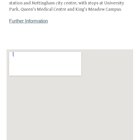
station and Nottingham city centre, with stops at University
Park, Queen's Medical Centre and King's Meadow Campus.
Further Information