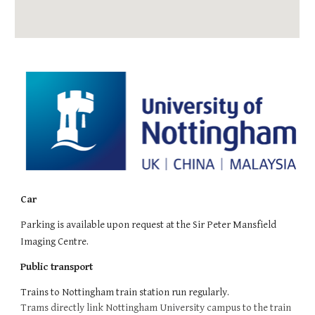
Car
Parking is available upon request at the Sir Peter Mansfield
Imaging Centre.
Public transport
Trains to Nottingham train station run regularly.
Trams directly link Nottingham University campus to the train