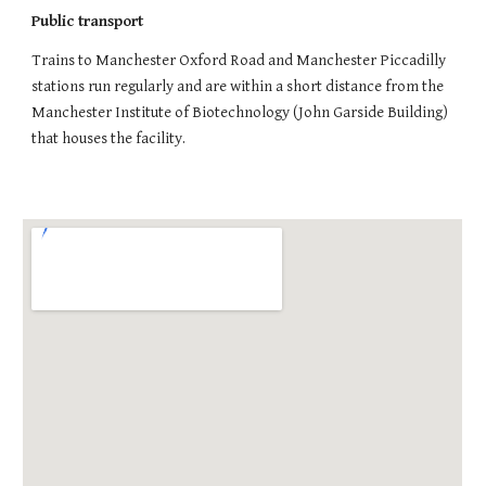
Public transport
Trains to Manchester Oxford Road and Manchester Piccadilly
stations run regularly and are within a short distance from the
Manchester Institute of Biotechnology (John Garside Building)
that houses the facility.