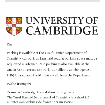
Car
Parking is available at the Yusuf Hamied Department of
Chemistry car park on Lensfield road. A parking space must be
requested in advance. Paid parking is also available at the
Queen Anne Terrace Car Park (Gonville Pl, Cambridge CB1
1ND) located about a 10 minute walk from the Department.
Public transport
Trains to
Cambridge
train station run regularly.
The Yusuf Hamied Department of Chemistry is a short (15
minute) walk or bus ride from the train station.