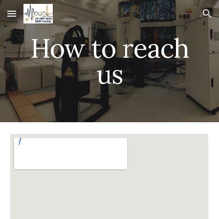
Skip to main content
Skip to navigation
How to reach
us