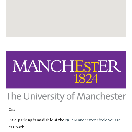
Car
Paid parking is available at the
NCP Manchester Circle Square
car park.