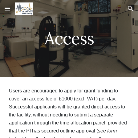
Skip to main content
Skip to navigation
Access
Users are encouraged to apply for grant funding to
cover an access fee of £1000 (excl. VAT) per day.
Successful applicants will be granted direct access to
the facility, without needing to submit a separate
application through the time allocation panel, provided
that the PI has secured outline approval (
see form