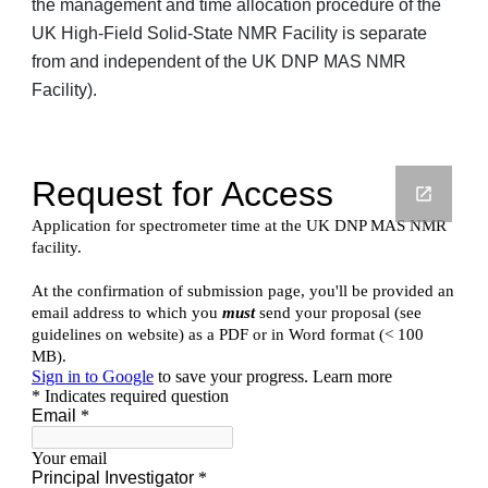
the management and time allocation procedure of the
UK High-Field Solid-State NMR Facility
is separate
from and independent of the
UK DNP MAS NMR
Facility
).