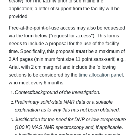
below
) from the facility prior to submitting the
application
; a letter of support from the facility will be
provided.
Free-at-the-point-of-use access may also be requested
via the form below ("request for access"). This forms
needs to include a proposal for the use of the facility
time. Specifically, this proposal
must
be a maximum of
2 A4 pages (minimum font size 11 point sans-serif, e.g.,
Arial, with 2 cm margins) and include the following
sections to be considered by the
time allocation panel
,
who meet every 6 months:
Context/background of the investigation.
Preliminary solid-state NMR data or a suitable
explanation as to why this has not been obtained.
Justification for the need for DNP or low-temperature
(100 K) MAS NMR spectroscopy and, if applicable,