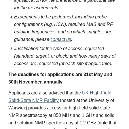
a justification for the preference of a particular site
for the measurements.
Experiments to be performed, including probe
configurations (e.g. HCN), required MAS and RF
nutation frequencies, and on which samples; for
guidance, please
contact us
.
Justification for the type of access requested
(standard, urgent, or block) and how many days of
access are requested (at each site if applicable).
The deadlines for applications are 31st May and
30th November, annually
.
Applicants are also advised that the
UK High-Field
Solid-State NMR Facility
(hosted at the University of
Warwick) provides access for high-field solid-state
NMR spectroscopy at 850 MHz and 1 GHz and solid
and solution NMR spectroscopy at 1.2 GHz (note that